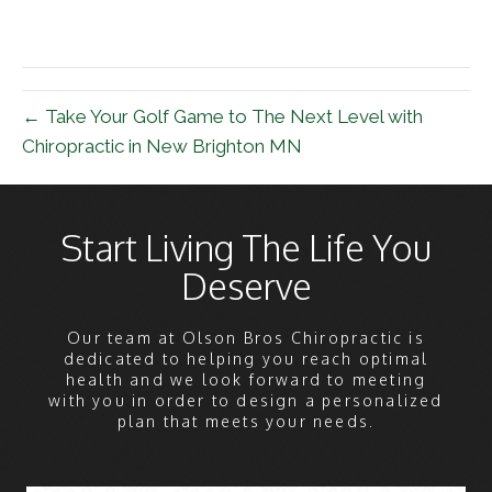
← Take Your Golf Game to The Next Level with
Chiropractic in New Brighton MN
Start Living The Life You
Deserve
Our team at Olson Bros Chiropractic is
dedicated to helping you reach optimal
health and we look forward to meeting
with you in order to design a personalized
plan that meets your needs.