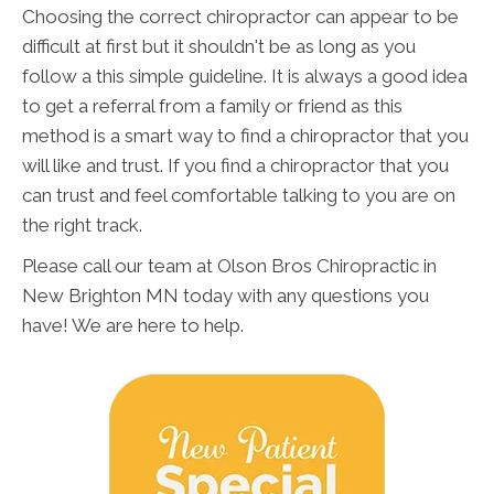
Choosing the correct chiropractor can appear to be
difficult at first but it shouldn't be as long as you
follow a this simple guideline. It is always a good idea
to get a referral from a family or friend as this
method is a smart way to find a chiropractor that you
will like and trust. If you find a chiropractor that you
can trust and feel comfortable talking to you are on
the right track.
Please call our team at Olson Bros Chiropractic in
New Brighton MN today with any questions you
have! We are here to help.