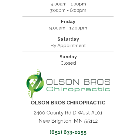
9:00am - 1:00pm
3:00pm - 6:00pm
Friday
9:00am - 12:00pm
Saturday
By Appointment
Sunday
Closed
OLSON BROS CHIROPRACTIC
2400 County Rd D West #101
New Brighton, MN 55112
(651) 633-0155