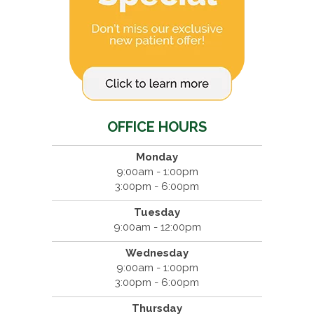
OFFICE HOURS
Monday
9:00am - 1:00pm
3:00pm - 6:00pm
Tuesday
9:00am - 12:00pm
Wednesday
9:00am - 1:00pm
3:00pm - 6:00pm
Thursday