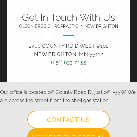
Get In Touch With Us
OLSON BROS CHIROPRACTIC IN NEW BRIGHTON
2400 COUNTY RD D WEST #101
NEW BRIGHTON, MN 55112
(651) 633-0155
Our office is located off County Road D, just off I-35W. We
are across the street from the shell gas station.
CONTACT US