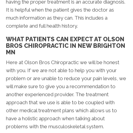
having the proper treatment is an accurate diagnosis.
It is helpful when the patient gives the doctor as
much information as they can. This includes a
complete and full health history.
WHAT PATIENTS CAN EXPECT AT OLSON
BROS CHIROPRACTIC IN NEW BRIGHTON
MN
Here at Olson Bros Chiropractic we will be honest
with you. If we are not able to help you with your
problem or are unable to reduce your pain levels, we
will make sure to give you a recommendation to
another experienced provider. The treatment
approach that we use is able to be coupled with
other medical treatment plans which allows us to
have a holistic approach when talking about
problems with the musculoskeletal system.