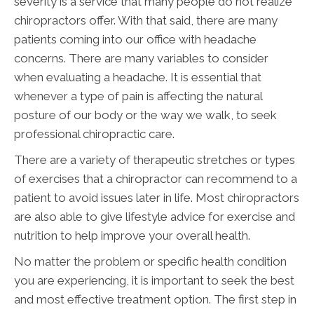
severity is a service that many people do not realize
chiropractors offer. With that said, there are many
patients coming into our office with headache
concerns. There are many variables to consider
when evaluating a headache. It is essential that
whenever a type of pain is affecting the natural
posture of our body or the way we walk, to seek
professional chiropractic care.
There are a variety of therapeutic stretches or types
of exercises that a chiropractor can recommend to a
patient to avoid issues later in life. Most chiropractors
are also able to give lifestyle advice for exercise and
nutrition to help improve your overall health.
No matter the problem or specific health condition
you are experiencing, it is important to seek the best
and most effective treatment option. The first step in