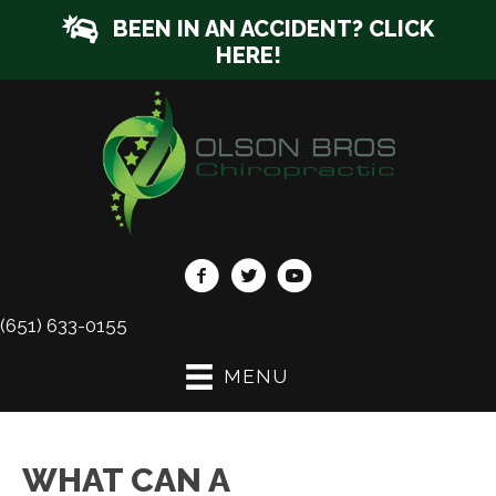
BEEN IN AN ACCIDENT? CLICK
HERE!
(651) 633-0155
MENU
WHAT CAN A