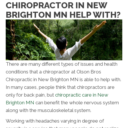
CHIROPRACTOR IN NEW
BRIGHTON MN HELP WITH?
There are many different types of issues and health
conditions that a chiropractor at Olson Bros
Chiropractic in New Brighton
MN
is able to help with.
In many cases, people think that chiropractors are
only for back pain, but
chiropractic care in New
Brighton MN
can benefit the whole nervous system
along with the musculoskeletal system.
Working with headaches varying in degree of