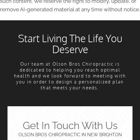
such content. We reserve the right to modify, update, or
remove AI-generated material at any time without notice.
Start Living The Life You
Deserve
Our team at Olson Bros Chiropractic is
dedicated to helping you reach optimal
health and we look forward to meeting with
you in order to design a personalized plan
that meets your needs.
Get In Touch With Us
OLSON BROS CHIROPRACTIC IN NEW BRIGHTON