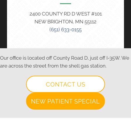
2400 COUNTY RD D WEST #101
NEW BRIGHTON, MN 55112
(651) 633-0155
Our office is located off County Road D, just off I-35W. We
are across the street from the shell gas station.
CONTACT US
NEW PATIENT SPECIAL