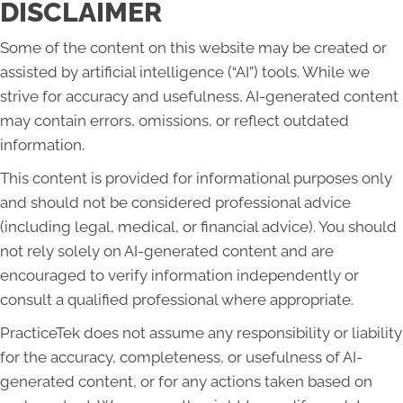
DISCLAIMER
Some of the content on this website may be created or
assisted by artificial intelligence (“AI”) tools. While we
strive for accuracy and usefulness, AI-generated content
may contain errors, omissions, or reflect outdated
information.
This content is provided for informational purposes only
and should not be considered professional advice
(including legal, medical, or financial advice). You should
not rely solely on AI-generated content and are
encouraged to verify information independently or
consult a qualified professional where appropriate.
PracticeTek does not assume any responsibility or liability
for the accuracy, completeness, or usefulness of AI-
generated content, or for any actions taken based on