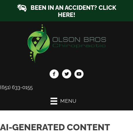
BEEN IN AN ACCIDENT? CLICK
HERE!
(651) 633-0155
MENU
AI-GENERATED CONTENT