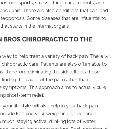
posture, sports, stress, lifting, car accidents, and
r back pain. There are also conditions that can lead
steoporosis. Some diseases that are influential to
hat starts in the internal organs.
N BROS CHIROPRACTIC TO THE
e way to help treat a variety of back pain. There will
 chiropractic care. Patients are also often able to
s, therefore eliminating the side effects those
finding the cause of the pain rather than
the symptoms. This approach aims to actually cure
g short-term relief.
your lifestyle will also help in your back pain
include keeping your weight in a good range,
much, staying active, drinking lots of water,
shoes, and having proper posture. Back pain should