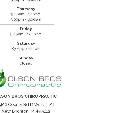
Thursday
9:00am - 1:00pm
3:00pm - 6:00pm
Friday
9:00am - 12:00pm
Saturday
By Appointment
Sunday
Closed
LSON BROS CHIROPRACTIC
400 County Rd D West #101
New Brighton, MN 55112