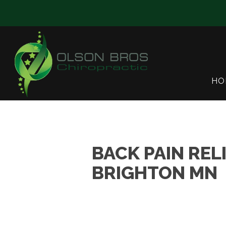
HO
BACK PAIN REL
BRIGHTON MN