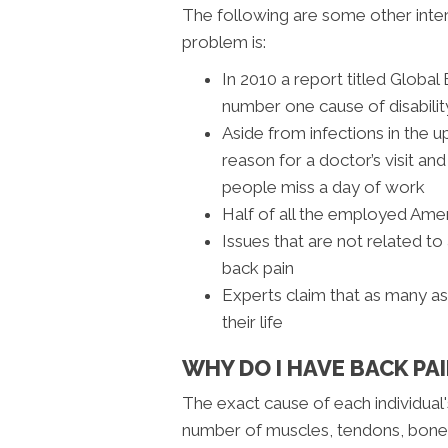
The following are some other inte
problem is:
In 2010 a report titled Globa
number one cause of disabili
Aside from infections in the u
reason for a doctor’s visit a
people miss a day of work
Half of all the employed Amer
Issues that are not related to
back pain
Experts claim that as many a
their life
WHY DO I HAVE BACK PA
The exact cause of each individual'
number of muscles, tendons, bones