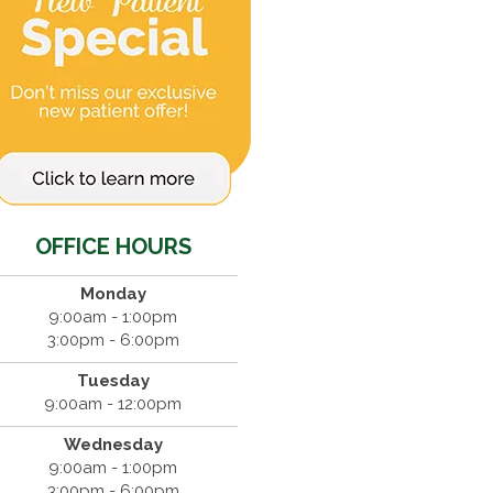
OFFICE HOURS
Monday
9:00am - 1:00pm
3:00pm - 6:00pm
Tuesday
9:00am - 12:00pm
Wednesday
9:00am - 1:00pm
3:00pm - 6:00pm