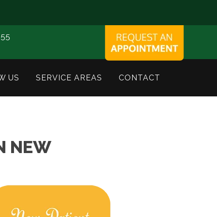
155
W US
SERVICE AREAS
CONTACT
IN NEW