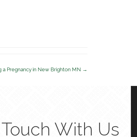
ing a Pregnancy in New Brighton MN →
n Touch With Us