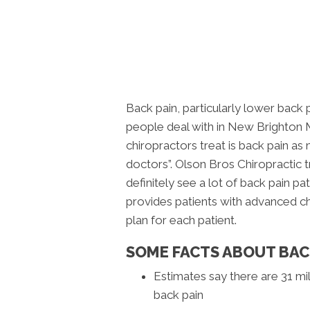
Back pain, particularly lower back
people deal with in New Brighton
chiropractors treat is back pain a
doctors”. Olson Bros Chiropractic 
definitely see a lot of back pain pat
provides patients with advanced chi
plan for each patient.
SOME FACTS ABOUT BAC
Estimates say there are 31 mil
back pain