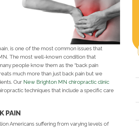
 pain, is one of the most common issues that
 MN. The most well-known condition that
s many people know them as the “back pain
treats much more than just back pain but we
ients. Our
New Brighton MN chiropractic clinic
ropractic techniques that include a specific care
K PAIN
lion Americans suffering from varying levels of