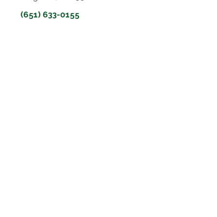
(651) 633-0155