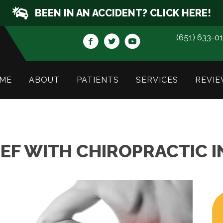
BEEN IN AN ACCIDENT? CLICK HERE!
(651) 633-0
ME
ABOUT
PATIENTS
SERVICES
REVIE
IEF WITH CHIROPRACTIC 