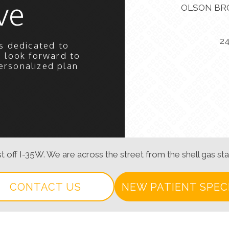
ve
OLSON BR
2
s dedicated to
e look forward to
ersonalized plan
t off I-35W. We are across the street from the shell gas sta
CONTACT US
NEW PATIENT SPEC