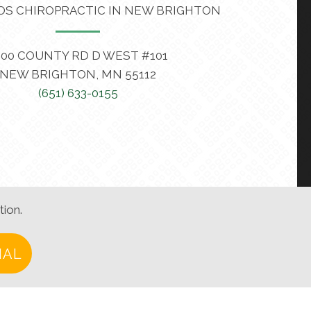
OS CHIROPRACTIC IN NEW BRIGHTON
400 COUNTY RD D WEST #101
NEW BRIGHTON, MN 55112
(651) 633-0155
tion.
IAL