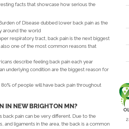
resting facts that showcase how serious the
l Burden of Disease dubbed lower back pain as the
ty around the world
pper respiratory tract, back pain is the next biggest
nd also one of the most common reasons that
icans describe feeling back pain each year
 an underlying condition are the biggest reason for
s 80% of people will have back pain throughout
IN IN NEW BRIGHTON MN?
O
s back pain can be very different. Due to the
2
, and ligaments in the area, the back is a common