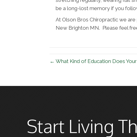
be a long-lost memory if you follo
At Olson Bros Chiropractic we are p
New Brighton MN. Please feel free 
← What Kind of Education Does You
Start Living Th