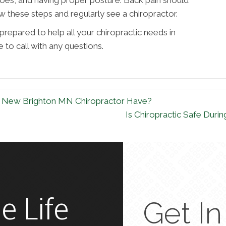
w these steps and regularly see a chiropractor.
repared to help all your chiropractic needs in
to call with any questions.
r New Brighton MN Chiropractor Have?
Is Chiropractic Safe Dur
e Life
Get I