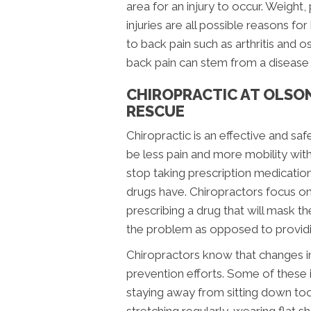
area for an injury to occur. Weight, 
injuries are all possible reasons fo
to back pain such as arthritis and o
back pain can stem from a disease t
CHIROPRACTIC AT OLSO
RESCUE
Chiropractic is an effective and saf
be less pain and more mobility with
stop taking prescription medication
drugs have. Chiropractors focus on 
prescribing a drug that will mask 
the problem as opposed to providin
Chiropractors know that changes in 
prevention efforts. Some of these 
staying away from sitting down too 
stretching regularly, wearing flat 