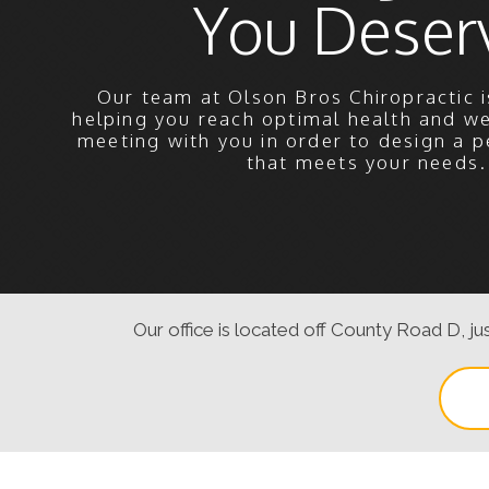
You Deser
Our team at Olson Bros Chiropractic i
helping you reach optimal health and w
meeting with you in order to design a p
that meets your needs.
Our office is located off County Road D, jus